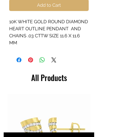
Add to Cart
10K WHITE GOLD ROUND DIAMOND
HEART OUTLINE PENDANT AND
CHAINS .03 CTTW SIZE 11.6 X 11.6
MM
All Products