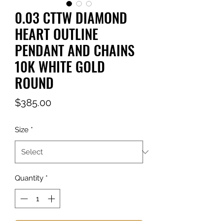
0.03 CTTW DIAMOND
HEART OUTLINE
PENDANT AND CHAINS
10K WHITE GOLD
ROUND
Price
$385.00
Size
*
Quantity
*