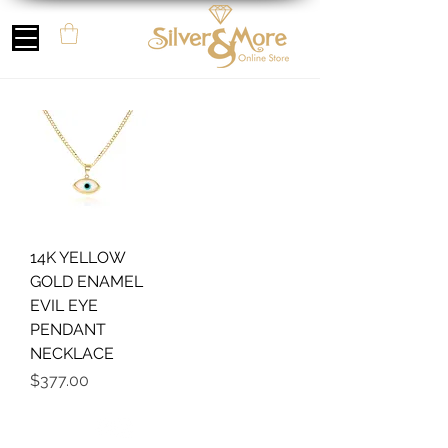
14K YELLOW
GOLD ENAMEL
EVIL EYE
PENDANT
NECKLACE
Price
$377.00
Follow us