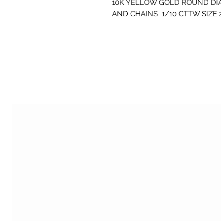
10K YELLOW GOLD ROUND DI
AND CHAINS 1/10 CTTW SIZE 2