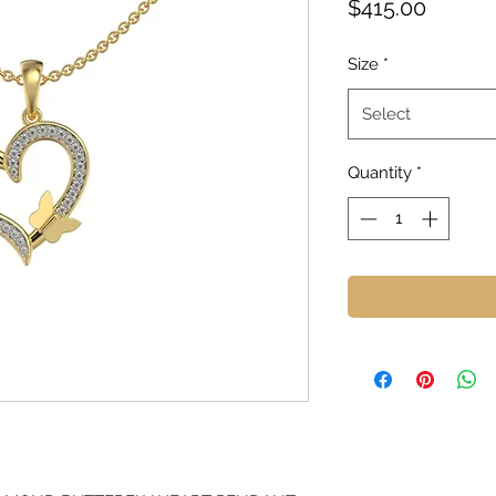
Price
$415.00
Size
*
Select
Quantity
*