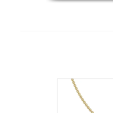
Home
14K Gold