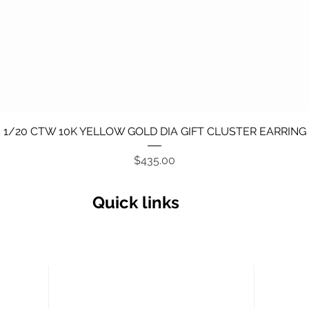
Quick View
1/20 CTW 10K YELLOW GOLD DIA GIFT CLUSTER EARRING
Price
$435.00
Quick links
Secu
Return policy
Terms and Conditions