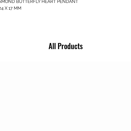
AMOND BUTTERFLY HEART PENDANT
4 X 17 MM
All Products