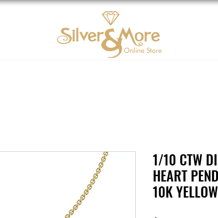
10K Gold
DIAMOND
Contact us
Tarjeta d
1/10 CTW D
HEART PEND
10K YELLO