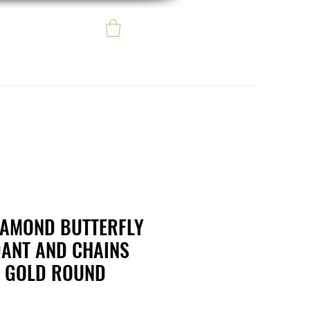
Log In
e regalo
eBay eCommerce
IAMOND BUTTERFLY
ANT AND CHAINS
W GOLD ROUND