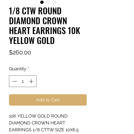
1/8 CTW ROUND
DIAMOND CROWN
HEART EARRINGS 10K
YELLOW GOLD
Price
$260.00
Quantity
*
Add to Cart
10K YELLOW GOLD ROUND
DIAMOND CROWN HEART
EARRINGS 1/8 CTTW SIZE 10X6.5