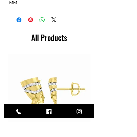
MM
All Products