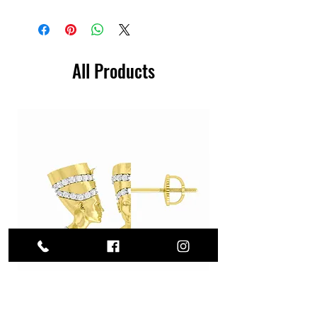
All Products