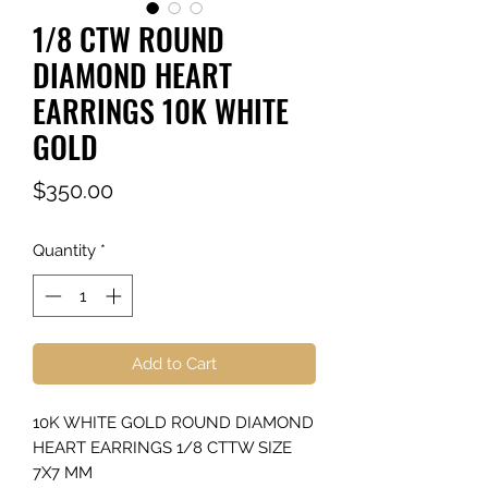
1/8 CTW ROUND
DIAMOND HEART
EARRINGS 10K WHITE
GOLD
Price
$350.00
Quantity
*
Add to Cart
10K WHITE GOLD ROUND DIAMOND
HEART EARRINGS 1/8 CTTW SIZE
7X7 MM