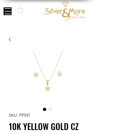
SKU: PP597
10K YELLOW GOLD CZ