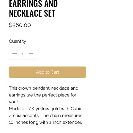
EARRINGS AND
NECKLACE SET
Price
$260.00
Quantity
*
Add to Cart
This crown pendant necklace and
earrings are the perfect piece for
you!
Made of 10K yellow gold with Cubic
Zrcnia accents. The chain measures
16 inches long with 2 inch extender.