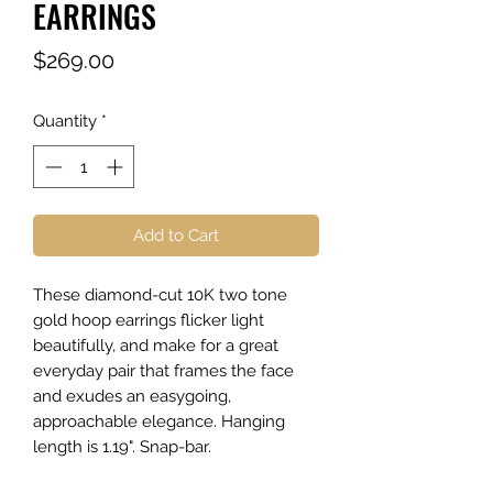
EARRINGS
Price
$269.00
Quantity
*
Add to Cart
These diamond-cut 10K two tone
gold hoop earrings flicker light
beautifully, and make for a great
everyday pair that frames the face
and exudes an easygoing,
approachable elegance. Hanging
length is 1.19". Snap-bar.