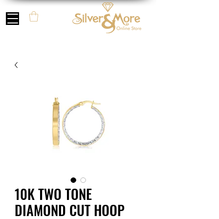
10K TWO TONE
DIAMOND CUT HOOP