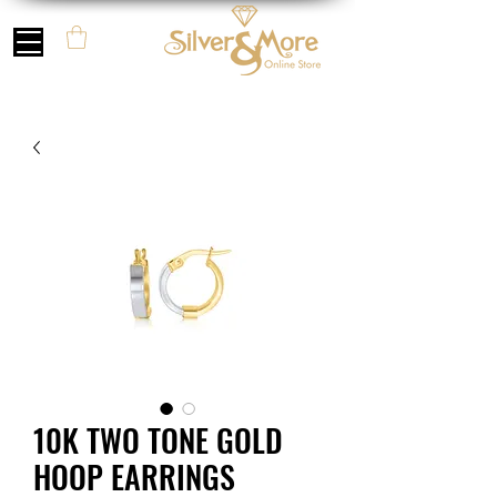
10K TWO TONE GOLD
HOOP EARRINGS