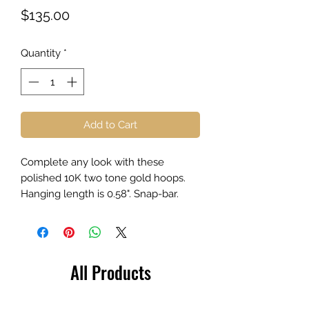
Price
$135.00
Quantity
*
Add to Cart
Complete any look with these
polished 10K two tone gold hoops.
Hanging length is 0.58". Snap-bar.
All Products