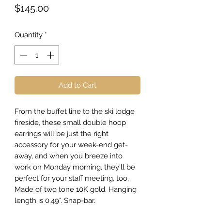
Price
$145.00
Quantity
*
Add to Cart
From the buffet line to the ski lodge
fireside, these small double hoop
earrings will be just the right
accessory for your week-end get-
away, and when you breeze into
work on Monday morning, they'll be
perfect for your staff meeting, too.
Made of two tone 10K gold. Hanging
length is 0.49". Snap-bar.