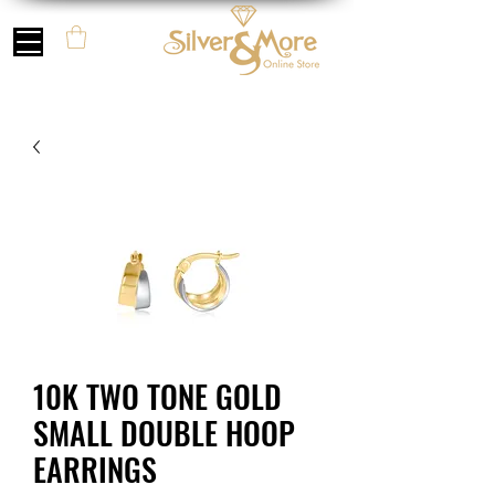
10K TWO TONE GOLD
SMALL DOUBLE HOOP
EARRINGS