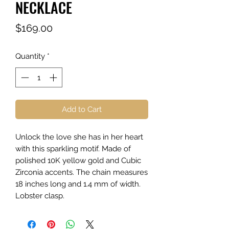
NECKLACE
Price
$169.00
Quantity
*
Add to Cart
Unlock the love she has in her heart
with this sparkling motif. Made of
polished 10K yellow gold and Cubic
Zirconia accents. The chain measures
18 inches long and 1.4 mm of width.
Lobster clasp.