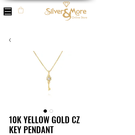
10K YELLOW GOLD CZ
KEY PENDANT