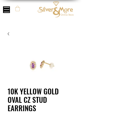
10K YELLOW GOLD
OVAL CZ STUD
EARRINGS