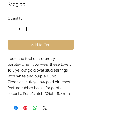
Price
$125.00
Quantity
*
Add to Cart
Look and feel oh, so pretty- in
purple- when you wear these lovely
10K yellow gold oval stud earrings
with white and purple Cubic
Zirconias . 10K yellow gold clutches
feature rubber backs for gentle
security. Post/clutch. Width 8.2 mm.