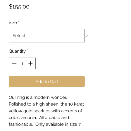
Price
$155.00
Size
*
Quantity
*
Add to Cart
Our ring is a modern wonder.
Polished to a high sheen, the 10 karat
yellow gold sparkles with accents of
cubic zirconia. Affordable and
fashionable. Only available in size 7.