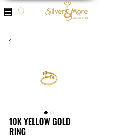
10K YELLOW GOLD
RING