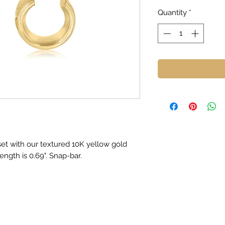
Quantity
*
oset with our textured 10K yellow gold
ngth is 0.69". Snap-bar.