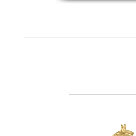
Home
14K Gold