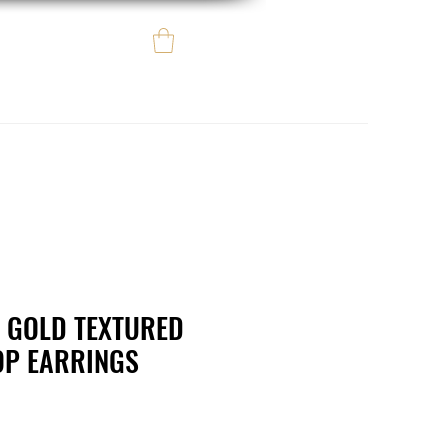
Log In
e regalo
eBay eCommerce
 GOLD TEXTURED
OP EARRINGS