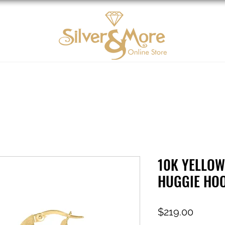
10K Gold
DIAMOND
Contact us
Tarjeta d
10K YELLOW
HUGGIE HO
Price
$219.00