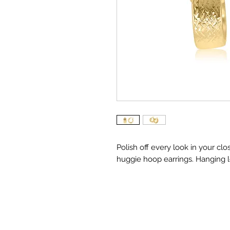
Polish off every look in your cl
huggie hoop earrings. Hanging le