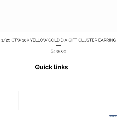
Quick View
1/20 CTW 10K YELLOW GOLD DIA GIFT CLUSTER EARRING
Price
$435.00
Quick links
Secu
Return policy
Terms and Conditions
Privacy Policy