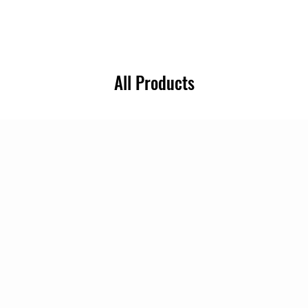
All Products