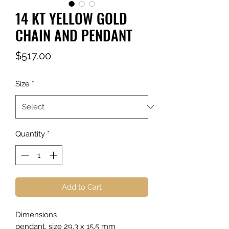
14 KT YELLOW GOLD
CHAIN AND PENDANT
Price
$517.00
Size
*
Quantity
*
Add to Cart
Dimensions
pendant. size 29.3 x 15.5 mm