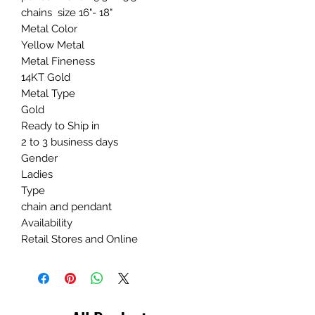
chains size 16"- 18"
Metal Color
Yellow Metal
Metal Fineness
14KT Gold
Metal Type
Gold
Ready to Ship in
2 to 3 business days
Gender
Ladies
Type
chain and pendant
Availability
Retail Stores and Online