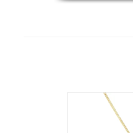
Home
14K Gold