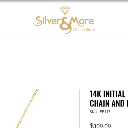
10K Gold
DIAMOND
Contact us
Tarjeta d
14K INITIA
CHAIN AND
SKU: PP117
Price
$300.00