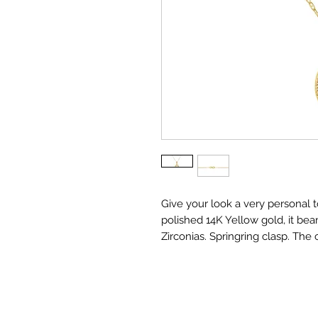
Give your look a very personal to
polished 14K Yellow gold, it bea
Zirconias. Springring clasp. The