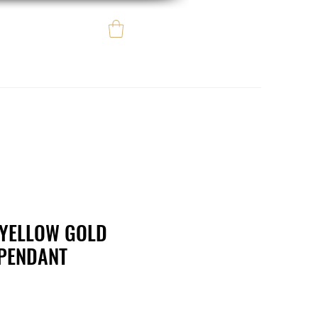
Log In
e regalo
eBay eCommerce
L YELLOW GOLD
 PENDANT