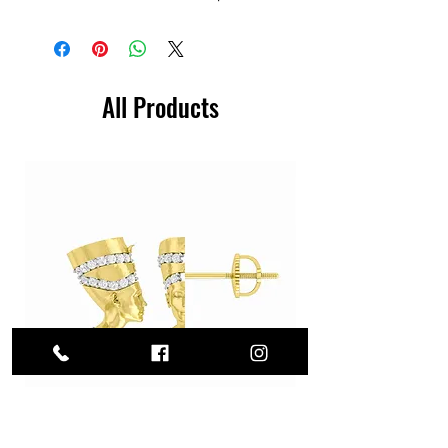
All Products