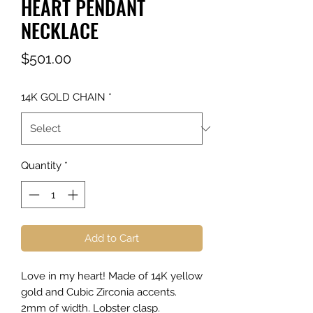
HEART PENDANT
NECKLACE
Price
$501.00
14K GOLD CHAIN
*
Quantity
*
Add to Cart
Love in my heart! Made of 14K yellow
gold and Cubic Zirconia accents.
2mm of width. Lobster clasp.