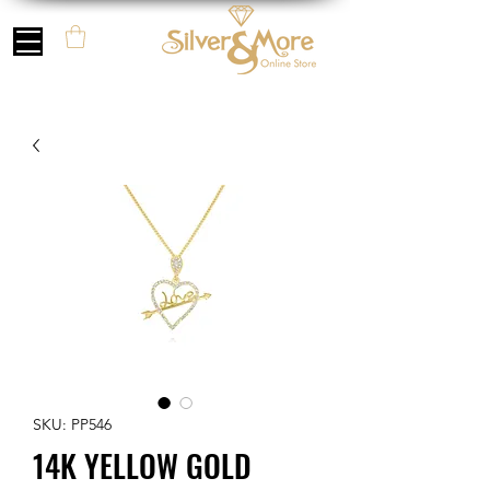
SKU: PP546
14K YELLOW GOLD