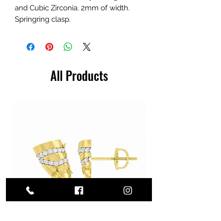
and Cubic Zirconia. 2mm of width.
Springring clasp.
All Products