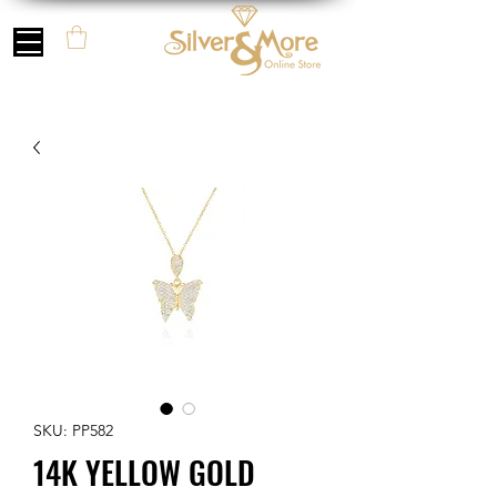
SKU: PP582
14K YELLOW GOLD