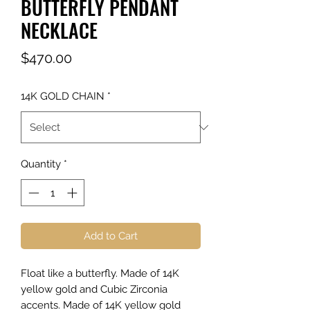
BUTTERFLY PENDANT
NECKLACE
Price
$470.00
14K GOLD CHAIN
*
Quantity
*
Add to Cart
Float like a butterfly. Made of 14K
yellow gold and Cubic Zirconia
accents. Made of 14K yellow gold