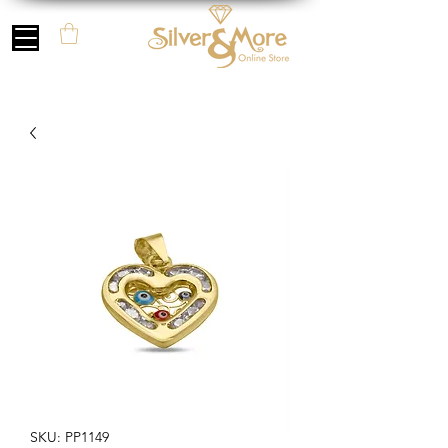
SKU: PP1149