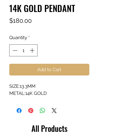
14K GOLD PENDANT
Price
$180.00
Quantity
*
Add to Cart
SIZE:13.3MM
METAL:14K GOLD
All Products