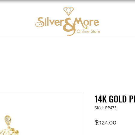
10K Gold
DIAMOND
Contact us
Tarjeta d
14K GOLD P
SKU: PP473
Price
$324.00