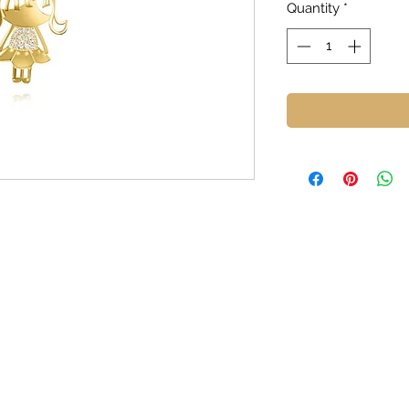
Quantity
*