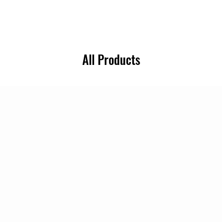
All Products