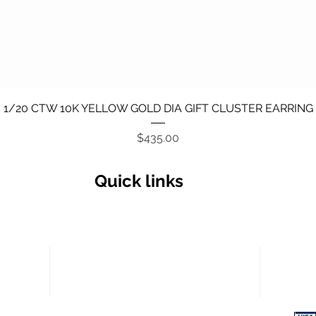
Quick View
1/20 CTW 10K YELLOW GOLD DIA GIFT CLUSTER EARRING
Price
$435.00
Quick links
Secu
Return policy
Terms and Conditions
Privacy Policy