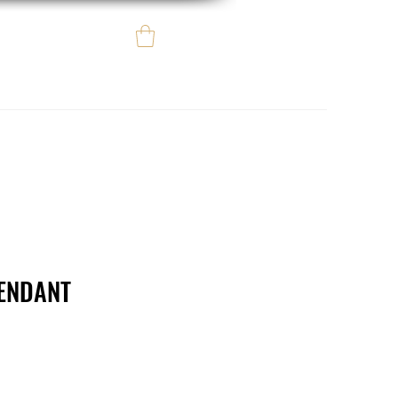
Log In
e regalo
eBay eCommerce
ENDANT