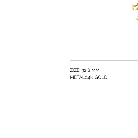
ZIZE: 32.8 MM
METAL:14K GOLD