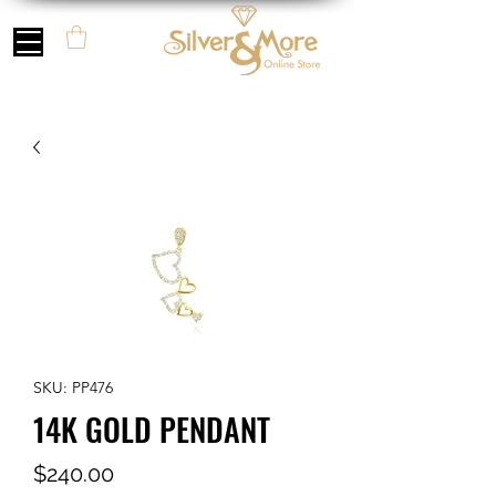
SKU: PP476
14K GOLD PENDANT
Price
$240.00