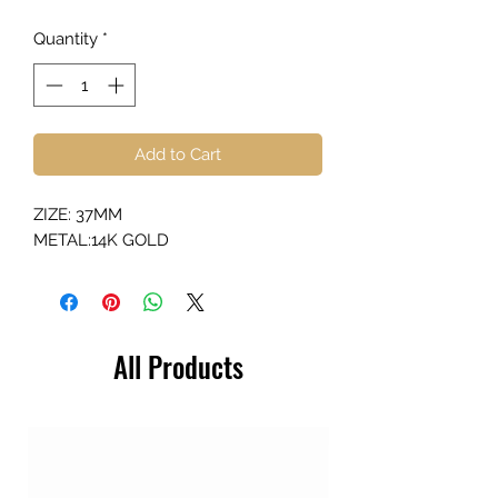
Quantity
*
Add to Cart
ZIZE: 37MM
METAL:14K GOLD
All Products