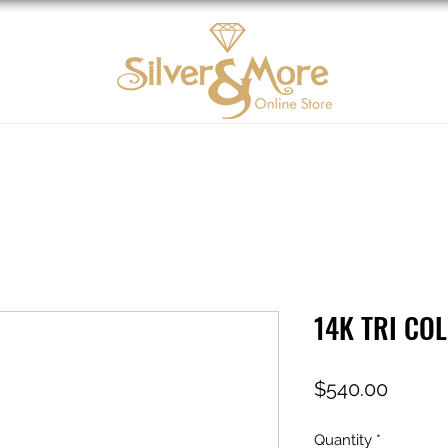
10K Gold
DIAMOND
Contact us
Tarjeta d
14K TRI CO
Price
$540.00
Quantity
*