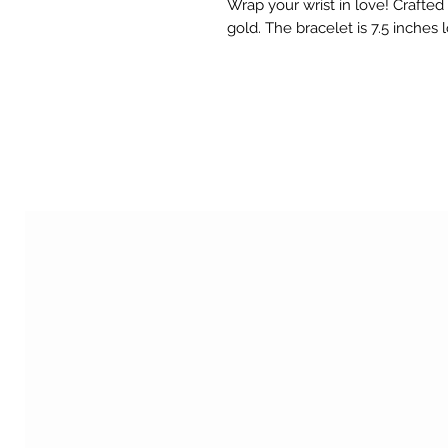
Wrap your wrist in love! Crafted 
gold. The bracelet is 7.5 inches