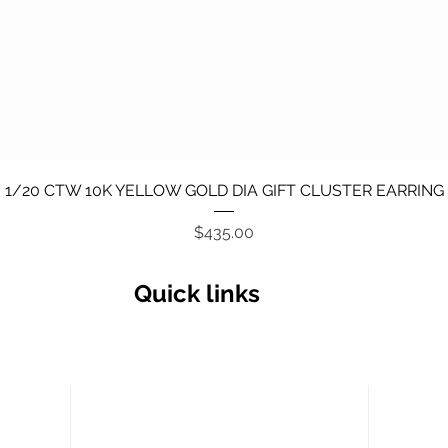
Quick View
1/20 CTW 10K YELLOW GOLD DIA GIFT CLUSTER EARRING
Price
$435.00
Quick links
Secu
Return policy
Terms and Conditions