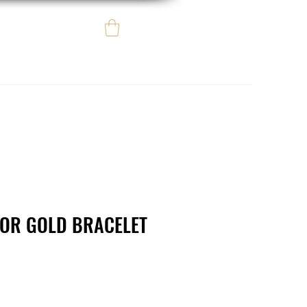
Log In
e regalo
eBay eCommerce
LOR GOLD BRACELET