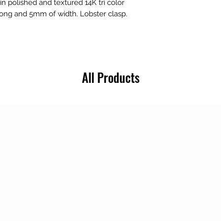
in polished and textured 14K tri color
 long and 5mm of width. Lobster clasp.
All Products