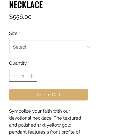
NECKLACE
Price
$556.00
Size
*
Quantity
*
Add to Cart
Symbolize your faith with our
devotional necklace. The textured
and polished 14kt yellow gold
pendant features a front profile of