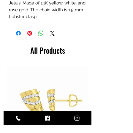
Jesus. Made of 14K yellow, white, and
rose gold. The chain width is 1.9 mm.
Lobster clasp.
All Products