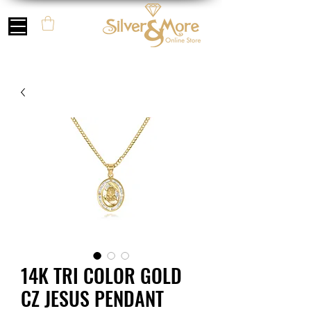
14K TRI COLOR GOLD
CZ JESUS PENDANT