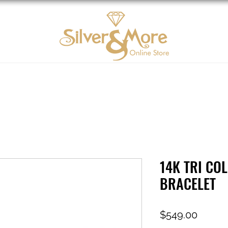
10K Gold
DIAMOND
Contact us
Tarjeta d
14K TRI CO
BRACELET
Price
$549.00