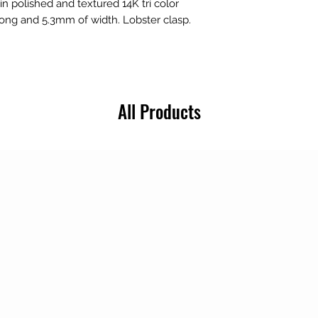
in polished and textured 14K tri color
 long and 5.3mm of width. Lobster clasp.
All Products