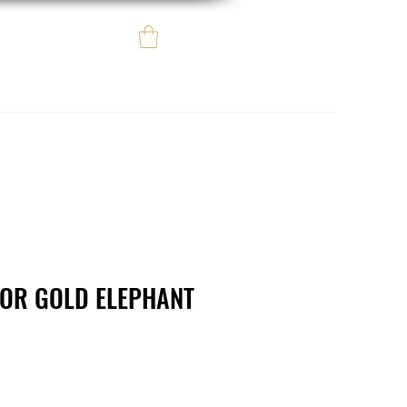
Log In
e regalo
eBay eCommerce
LOR GOLD ELEPHANT