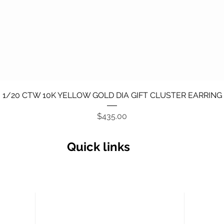
Quick View
1/20 CTW 10K YELLOW GOLD DIA GIFT CLUSTER EARRING
Price
$435.00
Quick links
Secu
Return policy
Terms and Conditions