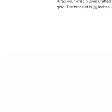
Wrap your wrist in love! Crafted 
gold. The bracelet is 7.5 inches