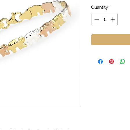
Quantity
*