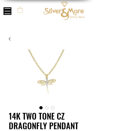
14K TWO TONE CZ
DRAGONFLY PENDANT