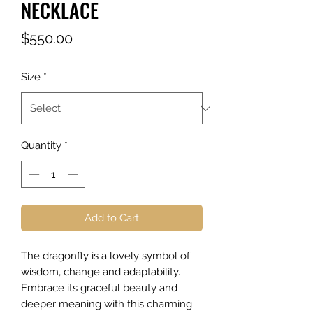
NECKLACE
Price
$550.00
Size
*
Quantity
*
Add to Cart
The dragonfly is a lovely symbol of
wisdom, change and adaptability.
Embrace its graceful beauty and
deeper meaning with this charming