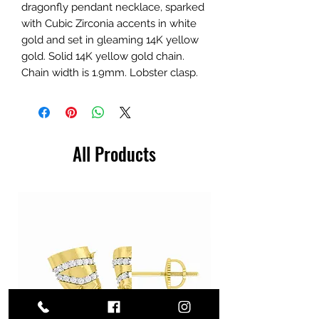
dragonfly pendant necklace, sparked
with Cubic Zirconia accents in white
gold and set in gleaming 14K yellow
gold. Solid 14K yellow gold chain.
Chain width is 1.9mm. Lobster clasp.
All Products