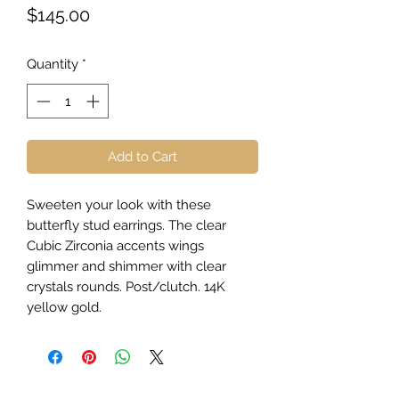
Price
$145.00
Quantity
*
Add to Cart
Sweeten your look with these
butterfly stud earrings. The clear
Cubic Zirconia accents wings
glimmer and shimmer with clear
crystals rounds. Post/clutch. 14K
yellow gold.