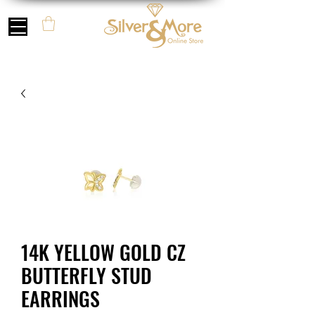
14K YELLOW GOLD CZ
BUTTERFLY STUD
EARRINGS