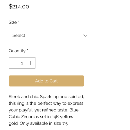
Price
$214.00
Size
*
Quantity
*
Add to Cart
Sleek and chic. Sparkling and spirited,
this ring is the perfect way to express
your playful, yet refined taste. Blue
Cubic Zirconias set in 14K yellow
gold. Only available in size 7.5.