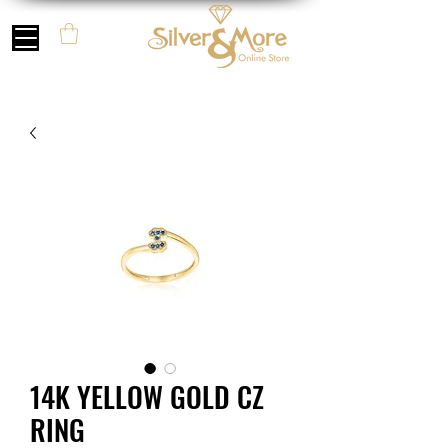
14K YELLOW GOLD CZ
RING