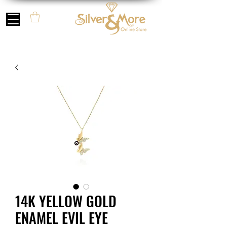
14K YELLOW GOLD
ENAMEL EVIL EYE