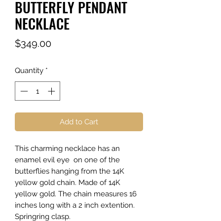
BUTTERFLY PENDANT
NECKLACE
Price
$349.00
Quantity
*
Add to Cart
This charming necklace has an
enamel evil eye on one of the
butterflies hanging from the 14K
yellow gold chain. Made of 14K
yellow gold. The chain measures 16
inches long with a 2 inch extention.
Springring clasp.