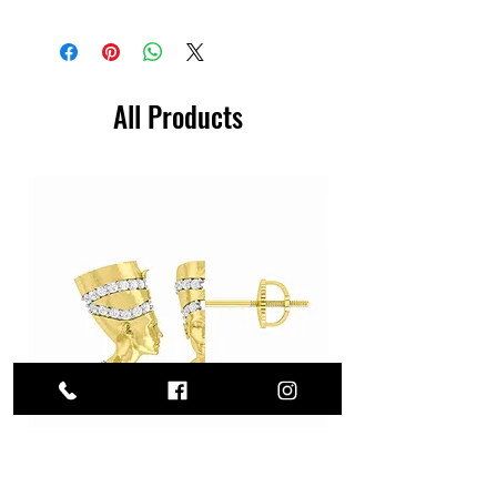
All Products