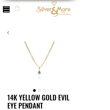
14K YELLOW GOLD EVIL
EYE PENDANT