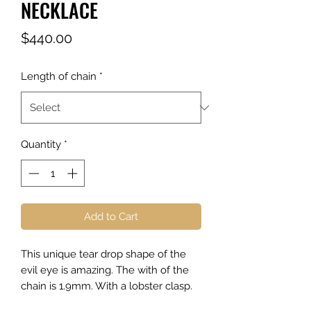
NECKLACE
Price
$440.00
Length of chain
*
Quantity
*
Add to Cart
This unique tear drop shape of the
evil eye is amazing. The with of the
chain is 1.9mm. With a lobster clasp.