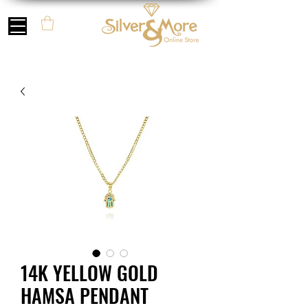
14K YELLOW GOLD
HAMSA PENDANT