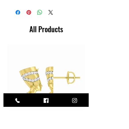
All Products