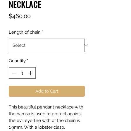
NECKLACE
Price
$460.00
Length of chain
*
Quantity
*
Add to Cart
This beautiful pendant necklace with
the hamsa is used to protect against
the evil eye.The with of the chain is
1.9mm. With a lobster clasp.