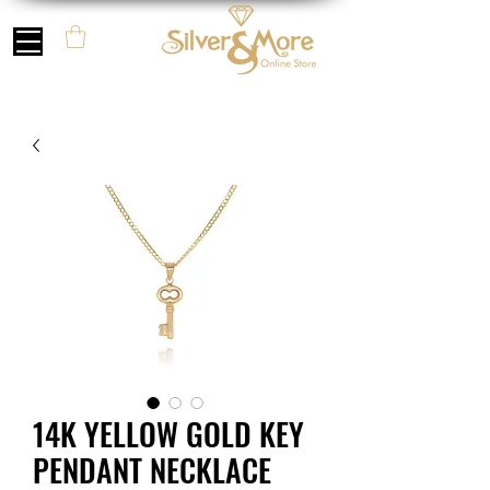
14K YELLOW GOLD KEY
PENDANT NECKLACE