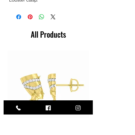
All Products