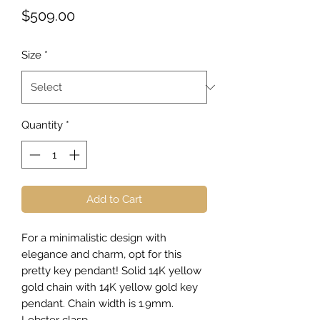
Price
$509.00
Size
*
Quantity
*
Add to Cart
For a minimalistic design with
elegance and charm, opt for this
pretty key pendant! Solid 14K yellow
gold chain with 14K yellow gold key
pendant. Chain width is 1.9mm.
Lobster clasp.