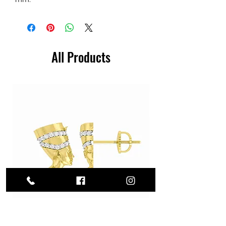
All Products