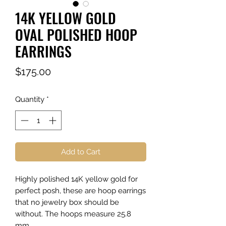
14K YELLOW GOLD
OVAL POLISHED HOOP
EARRINGS
Price
$175.00
Quantity
*
Add to Cart
Highly polished 14K yellow gold for
perfect posh, these are hoop earrings
that no jewelry box should be
without. The hoops measure 25.8
mm.