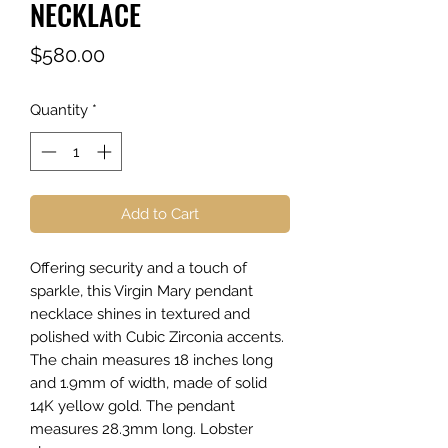
NECKLACE
Price
$580.00
Quantity
*
Add to Cart
Offering security and a touch of
sparkle, this Virgin Mary pendant
necklace shines in textured and
polished with Cubic Zirconia accents.
The chain measures 18 inches long
and 1.9mm of width, made of solid
14K yellow gold. The pendant
measures 28.3mm long. Lobster