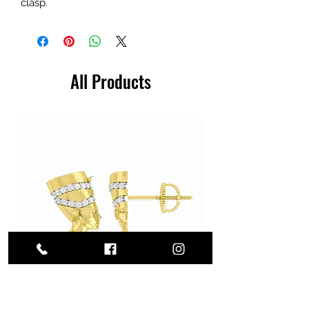
clasp.
All Products