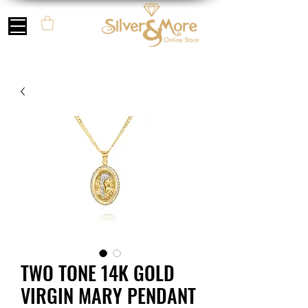
TWO TONE 14K GOLD
VIRGIN MARY PENDANT